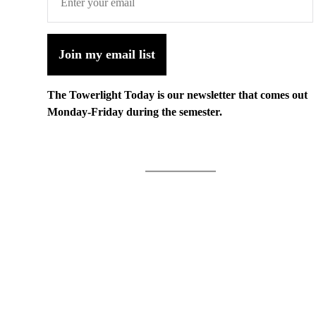
Join my email list
The Towerlight Today is our newsletter that comes out
Monday-Friday during the semester.