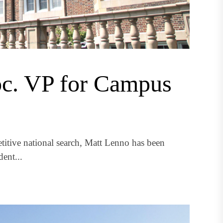
oc. VP for Campus
itive national search, Matt Lenno has been
ent...