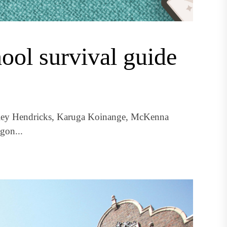
ool survival guide
iley Hendricks, Karuga Koinange, McKenna
gon...