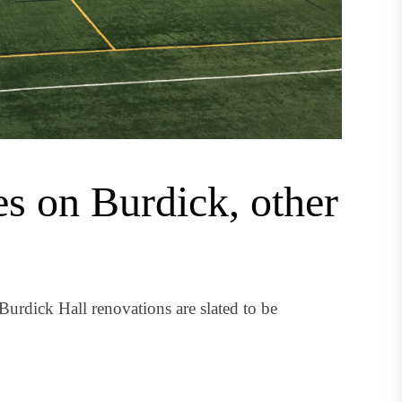
es on Burdick, other
urdick Hall renovations are slated to be