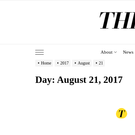
Skip
to
the
content
About
News
Home
2017
August
21
Day:
August 21, 2017