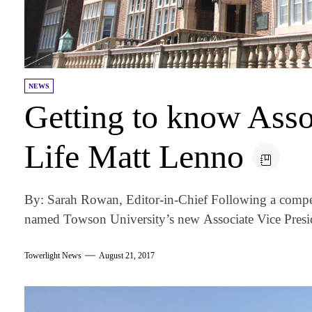
NEWS
Getting to know Ass
Life Matt Lenno
By: Sarah Rowan, Editor-in-Chief Following a compet
named Towson University’s new Associate Vice Presid
Towerlight News
August 21, 2017