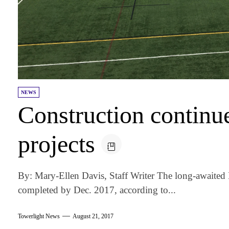
NEWS
Construction continu
projects
By: Mary-Ellen Davis, Staff Writer The long-awaited B
completed by Dec. 2017, according to...
Towerlight News
August 21, 2017