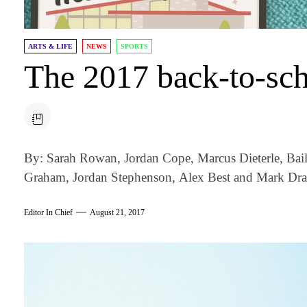
ARTS & LIFE
NEWS
SPORTS
The 2017 back-to-sch
By: Sarah Rowan, Jordan Cope, Marcus Dieterle, Ba
Graham, Jordan Stephenson, Alex Best and Mark Dra
Editor In Chief
August 21, 2017