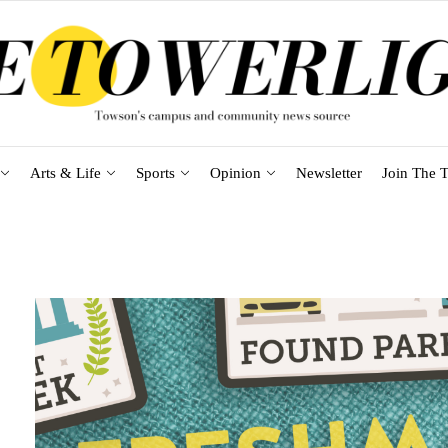
Arts & Life
Sports
Opinion
Newsletter
Join The T