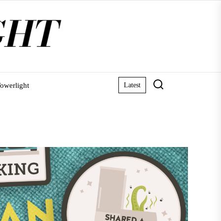
owerlight
Latest