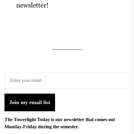
Join my email list
The Towerlight Today is our newsletter that comes out
Monday-Friday during the semester.