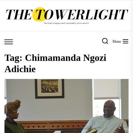
Skip
to
the
content
Menu
Tag:
Chimamanda Ngozi
Adichie