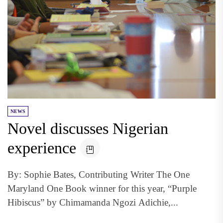
NEWS
Novel discusses Nigerian
experience
By: Sophie Bates, Contributing Writer The One
Maryland One Book winner for this year, “Purple
Hibiscus” by Chimamanda Ngozi Adichie,...