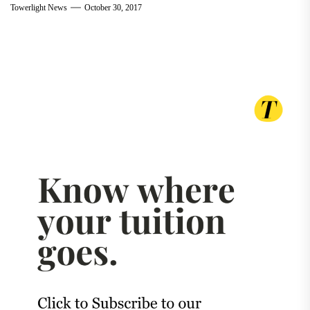
Towerlight News
October 30, 2017