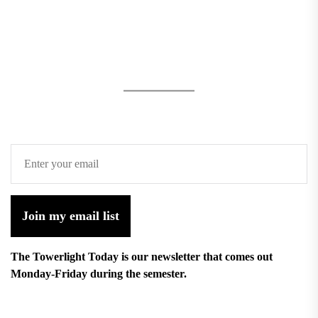
Join my email list
The Towerlight Today is our newsletter that comes out
Monday-Friday during the semester.