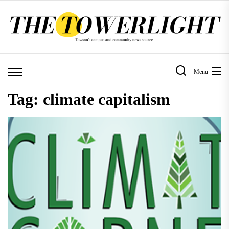
Skip
to
the
content
Menu
Tag:
climate capitalism