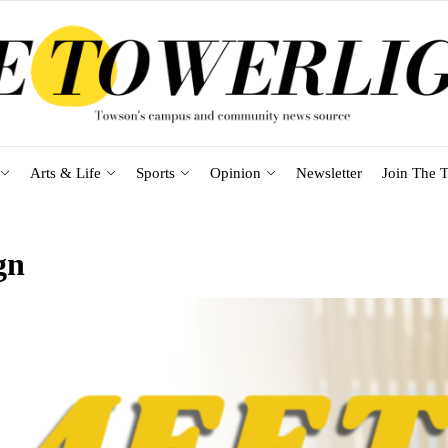
Arts & Life
Sports
Opinion
Newsletter
Join The T
gn