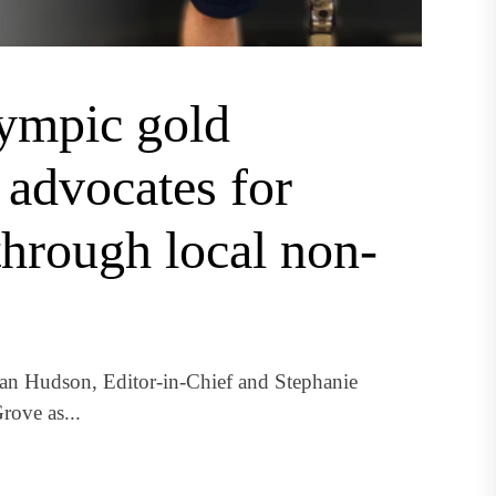
lympic gold
advocates for
through local non-
 Hudson, Editor-in-Chief and Stephanie
ove as...