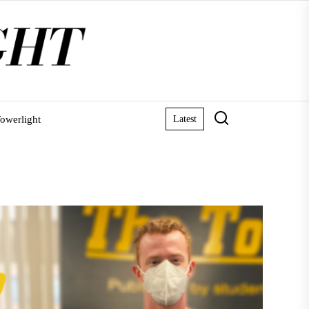
owerlight
Latest