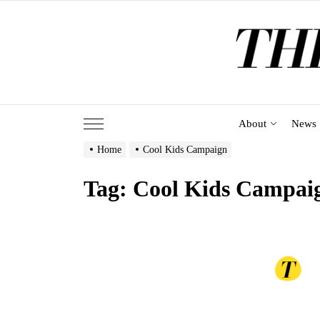
Skip
to
the
content
About
News
Home
Cool Kids Campaign
Tag:
Cool Kids Campai