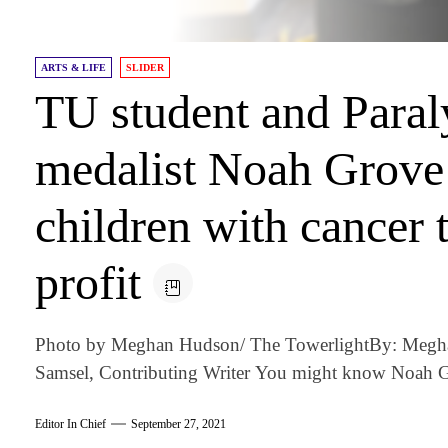
ARTS & LIFE
SLIDER
TU student and Para
medalist Noah Grove 
children with cancer 
profit
Photo by Meghan Hudson/ The TowerlightBy: Meghan
Samsel, Contributing Writer You might know Noah Gr
Editor In Chief
September 27, 2021