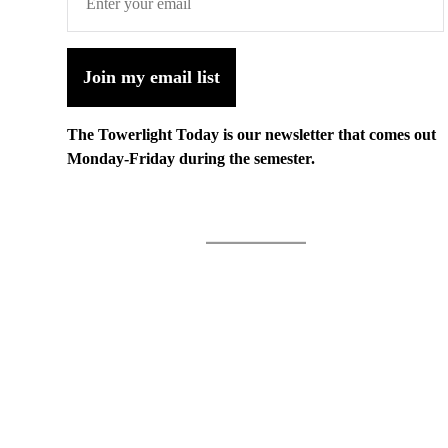
Join my email list
The Towerlight Today is our newsletter that comes out
Monday-Friday during the semester.