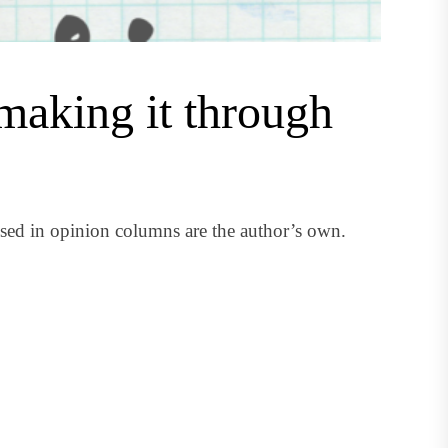
making it through
ed in opinion columns are the author’s own.