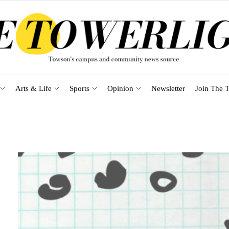
Arts & Life
Sports
Opinion
Newsletter
Join The T