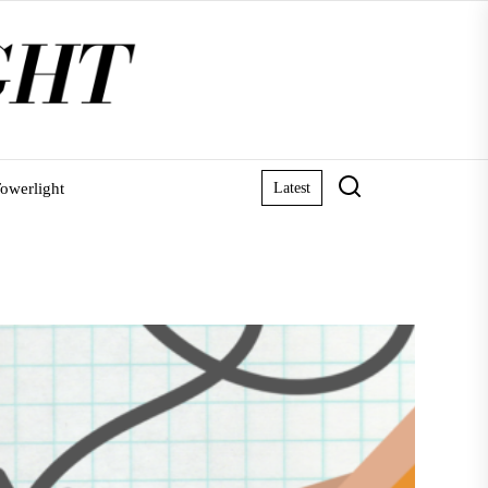
owerlight
Latest