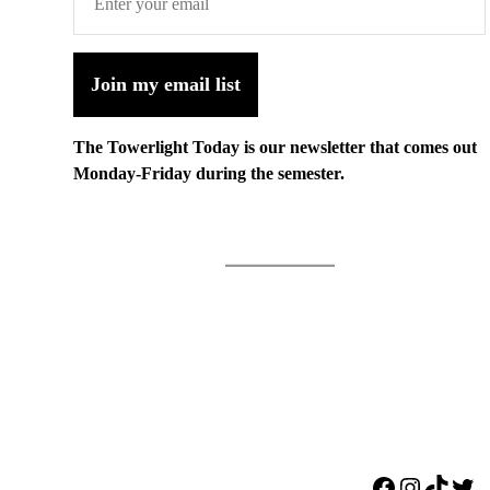
Join my email list
The Towerlight Today is our newsletter that comes out
Monday-Friday during the semester.
Facebook
Instagr
TikTo
Twi