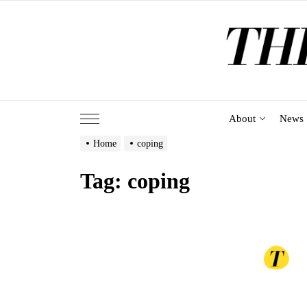
Skip
to
the
content
About
News
Home
coping
Tag:
coping