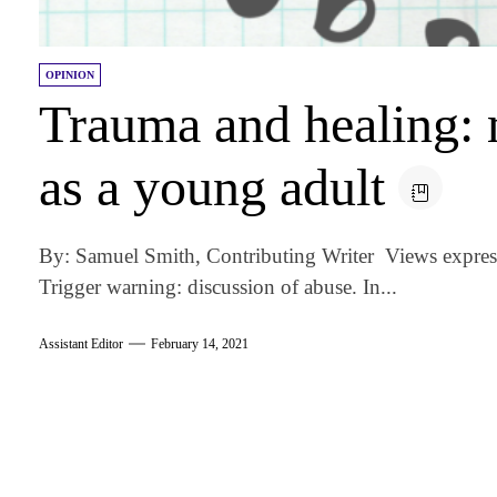
OPINION
Trauma and healing: 
as a young adult
By: Samuel Smith, Contributing Writer Views express
Trigger warning: discussion of abuse. In...
Assistant Editor
February 14, 2021
am
k
tter