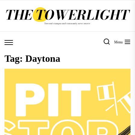
Skip
to
the
content
Menu
Tag:
Daytona