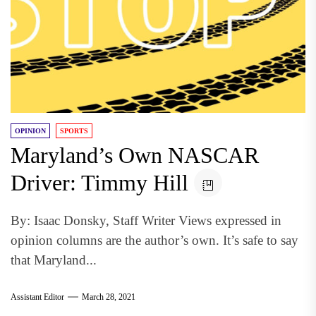
OPINION
SPORTS
Maryland’s Own NASCAR
Driver: Timmy Hill
By: Isaac Donsky, Staff Writer Views expressed in
opinion columns are the author’s own. It’s safe to say
that Maryland...
Assistant Editor
March 28, 2021