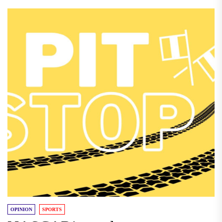
OPINION
SPORTS