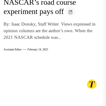
NASCAR’s road course
experiment pays off
By: Isaac Donsky, Staff Writer Views expressed in
opinion columns are the author’s own. When the
2021 NASCAR schedule was...
Assistant Editor
February 14, 2021