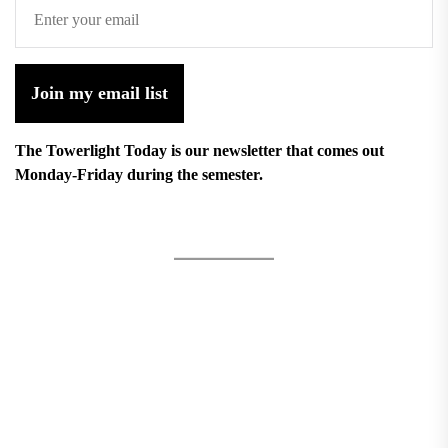
Join my email list
The Towerlight Today is our newsletter that comes out
Monday-Friday during the semester.