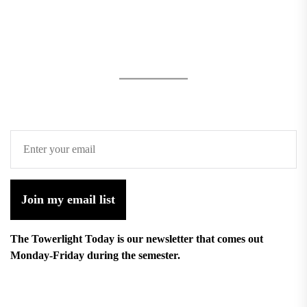
Join my email list
The Towerlight Today is our newsletter that comes out
Monday-Friday during the semester.