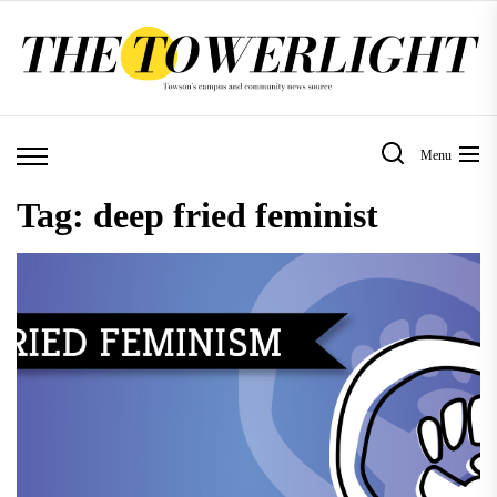
Skip
to
the
content
Menu
Tag:
deep fried feminist