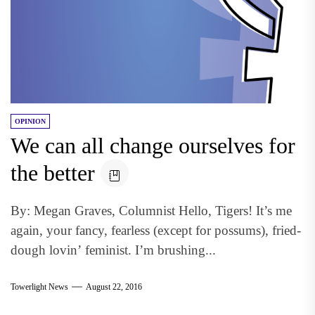
OPINION
We can all change ourselves for
the better
By: Megan Graves, Columnist Hello, Tigers! It’s me
again, your fancy, fearless (except for possums), fried-
dough lovin’ feminist. I’m brushing...
Towerlight News
August 22, 2016