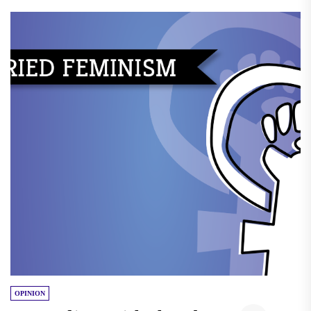
OPINION