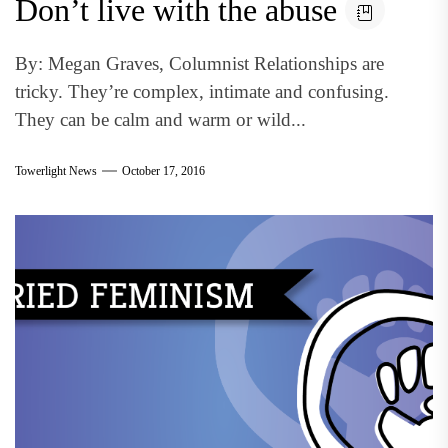
Don’t live with the abuse
By: Megan Graves, Columnist Relationships are
tricky. They’re complex, intimate and confusing.
They can be calm and warm or wild...
Towerlight News
October 17, 2016