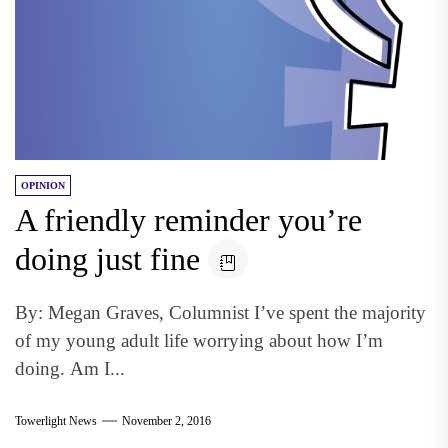
OPINION
A friendly reminder you’re
doing just fine
By: Megan Graves, Columnist I’ve spent the majority
of my young adult life worrying about how I’m
doing. Am I...
Towerlight News
November 2, 2016