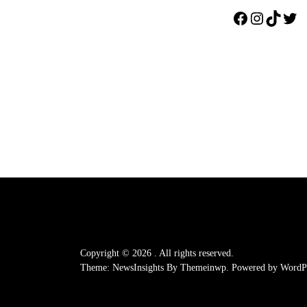
Facebook
Instagr
TikTo
Twi
Copyright © 2026
.
All rights reserved.
Theme: NewsInsights By
Themeinwp.
Powered by
WordPr