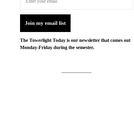
Join my email list
The Towerlight Today is our newsletter that comes out
Monday-Friday during the semester.