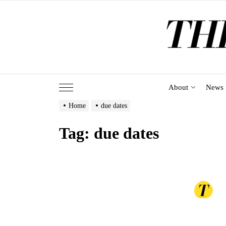
Skip
to
the
content
About
News
Home
due dates
Tag:
due dates