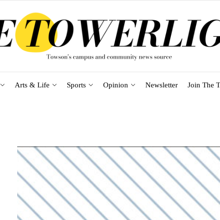
Arts & Life
Sports
Opinion
Newsletter
Join The T