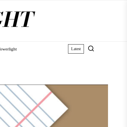
owerlight
Latest