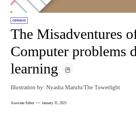
OPINION
The Misadventures o
Computer problems du
learning
Illustration by: Nyasha Marufu/The Towerlight
Associate Editor
January 31, 2021