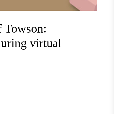
f Towson:
ring virtual