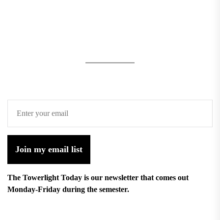
Join my email list
The Towerlight Today is our newsletter that comes out
Monday-Friday during the semester.