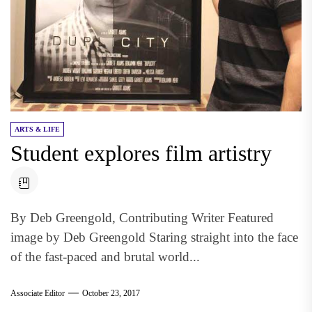
ARTS & LIFE
Student explores film artistry
By Deb Greengold, Contributing Writer Featured
image by Deb Greengold Staring straight into the face
of the fast-paced and brutal world...
Associate Editor
October 23, 2017