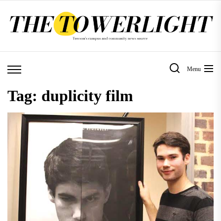
Skip
to
the
content
Menu
Tag:
duplicity film