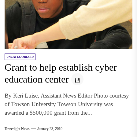
UNCATEGORIZED
Grant to help establish cyber
education center
By Keri Luise, Assistant News Editor Photo courtesy
of Towson University Towson University was
awarded a $500,000 grant from the...
Towerlight News
January 23, 2019