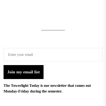
Join my email list
The Towerlight Today is our newsletter that comes out
Monday-Friday during the semester.