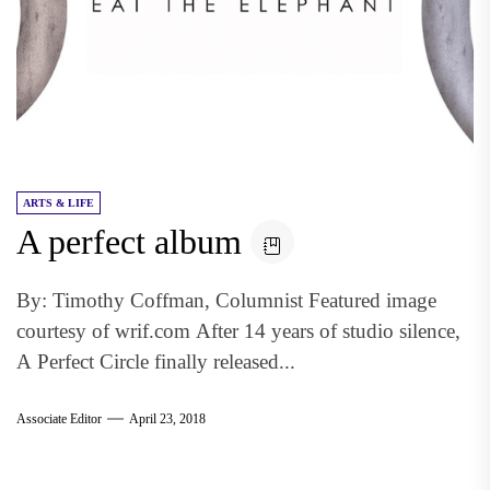
ARTS & LIFE
A perfect album
By: Timothy Coffman, Columnist Featured image
courtesy of wrif.com After 14 years of studio silence,
A Perfect Circle finally released...
Associate Editor
April 23, 2018