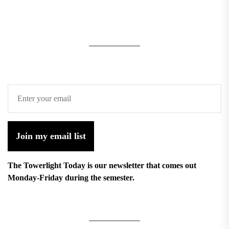
Join my email list
The Towerlight Today is our newsletter that comes out
Monday-Friday during the semester.