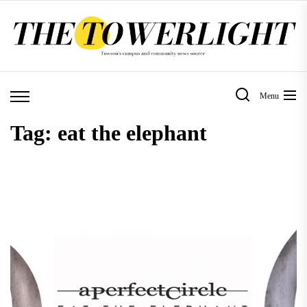
Skip
to
the
content
Menu
Tag:
eat the elephant