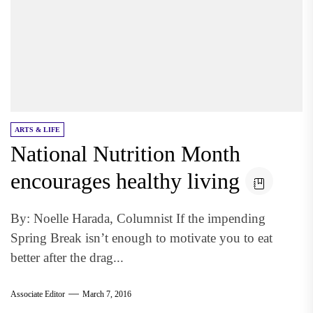
ARTS & LIFE
National Nutrition Month
encourages healthy living
By: Noelle Harada, Columnist If the impending
Spring Break isn’t enough to motivate you to eat
better after the drag...
Associate Editor
March 7, 2016