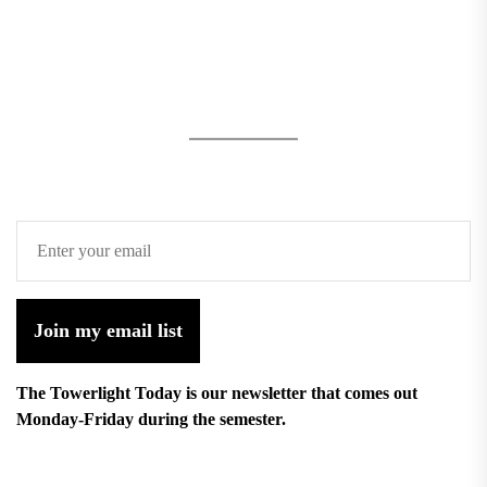
Join my email list
The Towerlight Today is our newsletter that comes out
Monday-Friday during the semester.