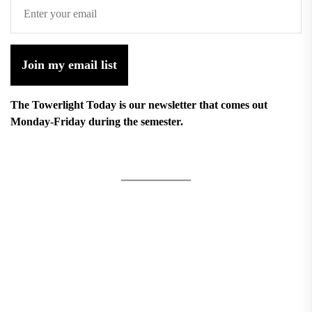
Join my email list
The Towerlight Today is our newsletter that comes out
Monday-Friday during the semester.