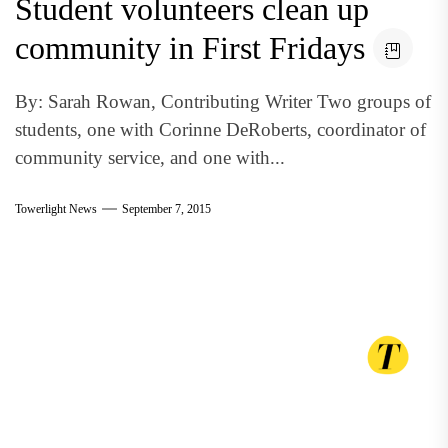
Student volunteers clean up
community in First Fridays
By: Sarah Rowan, Contributing Writer Two groups of
students, one with Corinne DeRoberts, coordinator of
community service, and one with...
Towerlight News
September 7, 2015