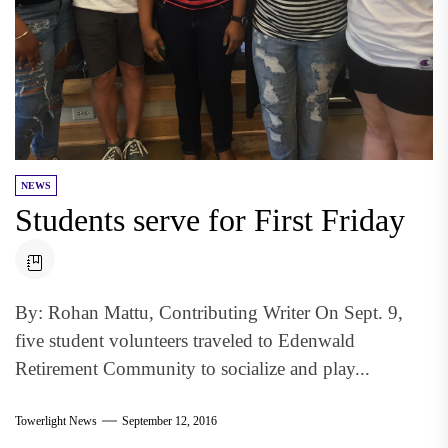
NEWS
Students serve for First Friday
By: Rohan Mattu, Contributing Writer On Sept. 9,
five student volunteers traveled to Edenwald
Retirement Community to socialize and play...
Towerlight News
September 12, 2016