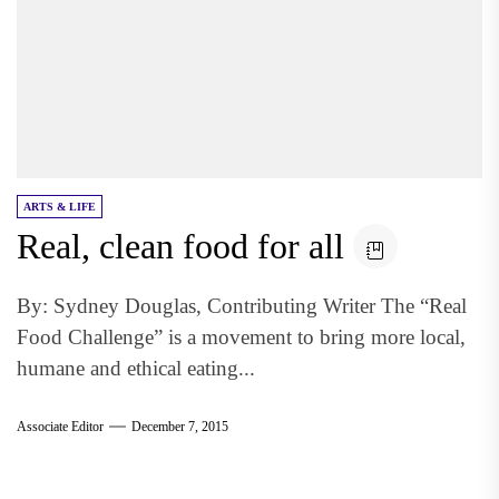
ARTS & LIFE
Real, clean food for all
By: Sydney Douglas, Contributing Writer The “Real
Food Challenge” is a movement to bring more local,
humane and ethical eating...
Associate Editor
December 7, 2015