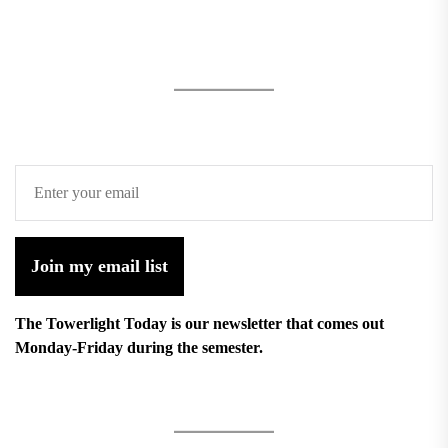
Join my email list
The Towerlight Today is our newsletter that comes out
Monday-Friday during the semester.