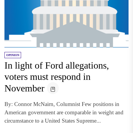
OPINION
In light of Ford allegations,
voters must respond in
November
By: Connor McNairn, Columnist Few positions in
American government are comparable in weight and
circumstance to a United States Supreme...