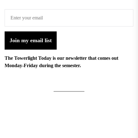
Join my email list
The Towerlight Today is our newsletter that comes out
Monday-Friday during the semester.