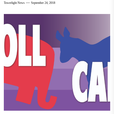
Towerlight News
September 24, 2018