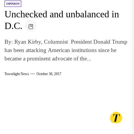
OPINION
Unchecked and unbalanced in
D.C.
By: Ryan Kirby, Columnist President Donald Trump
has been attacking American institutions since he
became a prominent advocate of the...
Towerlight News
October 30, 2017