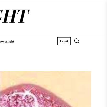
owerlight
Latest