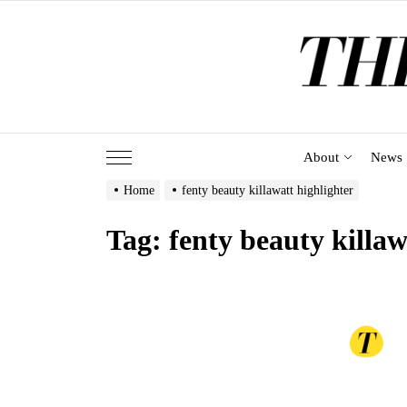
Skip
to
the
content
About
News
Home
fenty beauty killawatt highlighter
Tag:
fenty beauty killaw