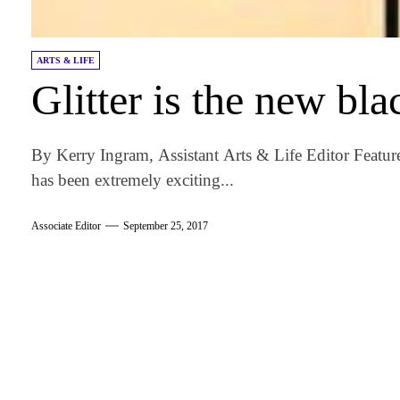
ARTS & LIFE
Glitter is the new bla
By Kerry Ingram, Assistant Arts & Life Editor Featu
has been extremely exciting...
Associate Editor
September 25, 2017
am
k
tter