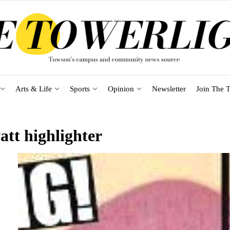
Arts & Life
Sports
Opinion
Newsletter
Join The T
att highlighter