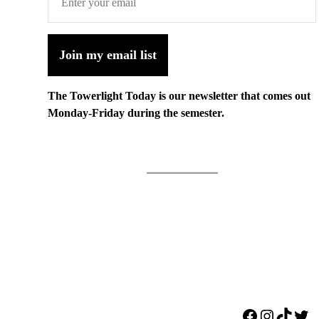
Join my email list
The Towerlight Today is our newsletter that comes out
Monday-Friday during the semester.
Facebook
Instagr
TikTo
Twi