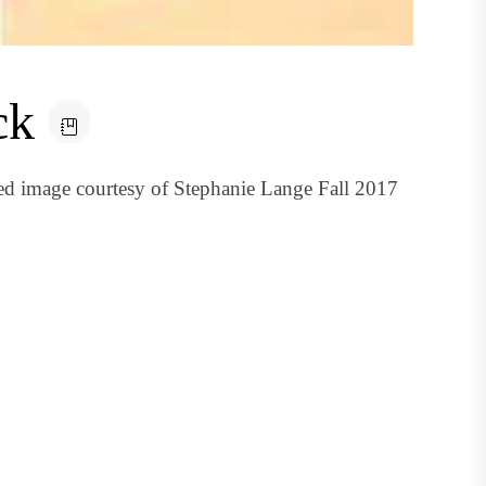
ck
red image courtesy of Stephanie Lange Fall 2017