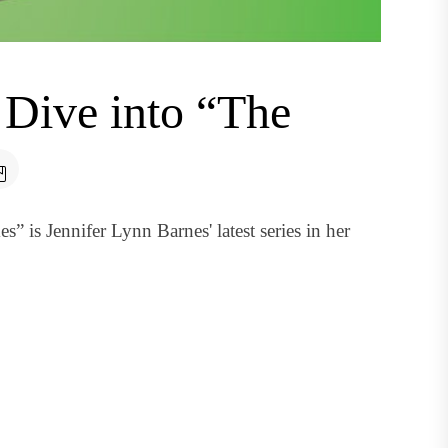
 Dive into “The
 is Jennifer Lynn Barnes' latest series in her