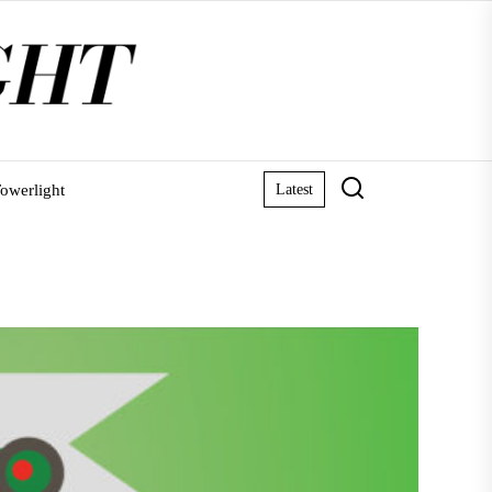
owerlight
Latest