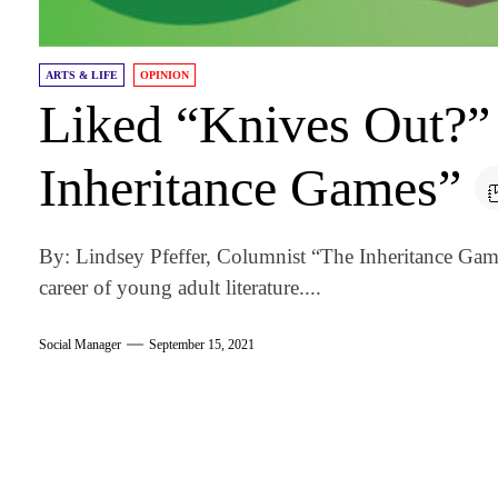
ARTS & LIFE
OPINION
Liked “Knives Out?”
Inheritance Games”
By: Lindsey Pfeffer, Columnist “The Inheritance Games”
career of young adult literature....
Social Manager
September 15, 2021
am
k
tter