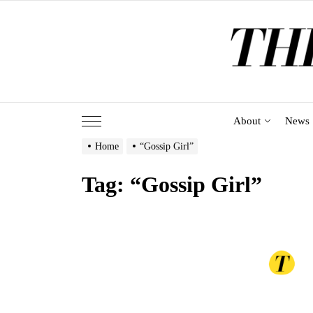
Skip
to
the
content
About
News
Home
“Gossip Girl”
Tag:
“Gossip Girl”