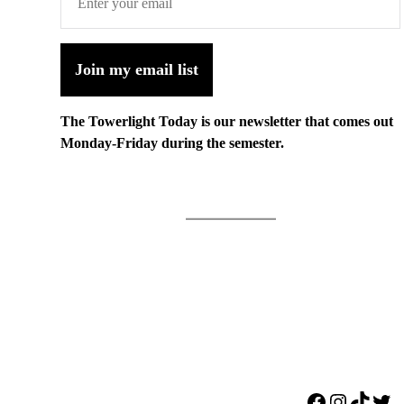
Join my email list
The Towerlight Today is our newsletter that comes out
Monday-Friday during the semester.
Facebook
Instagr
TikTo
Twi