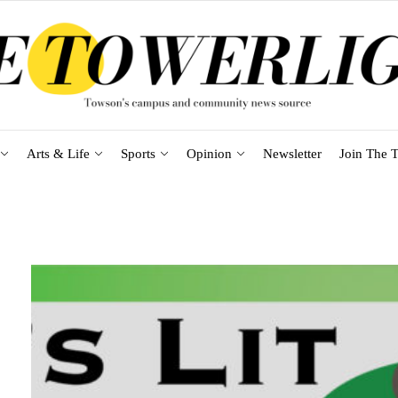
Arts & Life
Sports
Opinion
Newsletter
Join The T