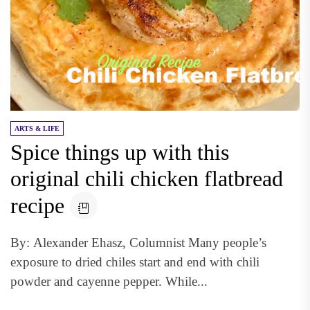
ARTS & LIFE
Spice things up with this
original chili chicken flatbread
recipe
By: Alexander Ehasz, Columnist Many people’s
exposure to dried chiles start and end with chili
powder and cayenne pepper. While...