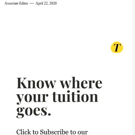
Associate Editor
April 22, 2020