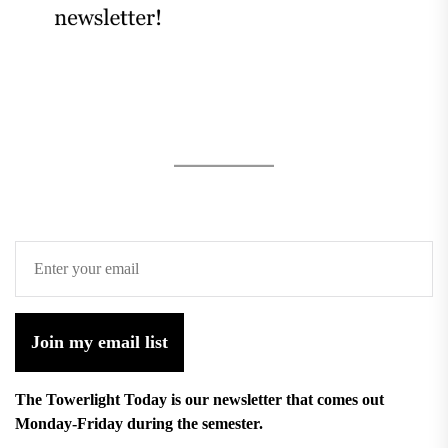
Join my email list
The Towerlight Today is our newsletter that comes out
Monday-Friday during the semester.