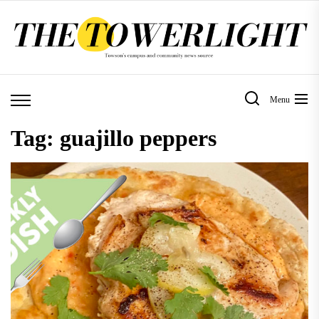
Skip
to
the
content
Menu
Tag:
guajillo peppers