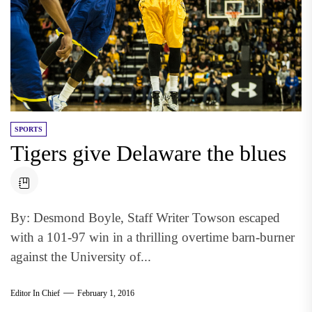
SPORTS
Tigers give Delaware the blues
By: Desmond Boyle, Staff Writer Towson escaped
with a 101-97 win in a thrilling overtime barn-burner
against the University of...
Editor In Chief
February 1, 2016