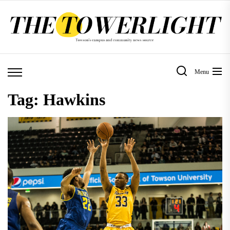
Skip
to
the
content
Menu
Tag:
Hawkins