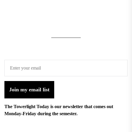
Join my email list
The Towerlight Today is our newsletter that comes out
Monday-Friday during the semester.