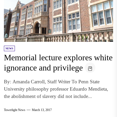
NEWS
Memorial lecture explores white
ignorance and privilege
By: Amanda Carroll, Staff Writer To Penn State
University philosophy professor Eduardo Mendieta,
the abolishment of slavery did not include...
Towerlight News
March 13, 2017