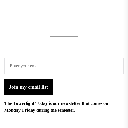
Join my email list
The Towerlight Today is our newsletter that comes out
Monday-Friday during the semester.