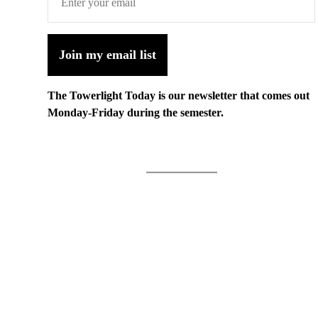
Join my email list
The Towerlight Today is our newsletter that comes out
Monday-Friday during the semester.