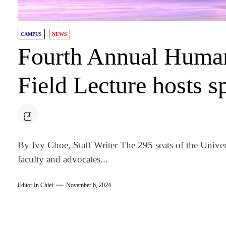
CAMPUS
NEWS
Fourth Annual Human
Field Lecture hosts 
By Ivy Choe, Staff Writer The 295 seats of the Univer
faculty and advocates...
Editor In Chief
November 6, 2024