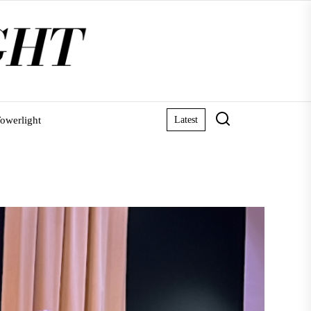
owerlight
Latest