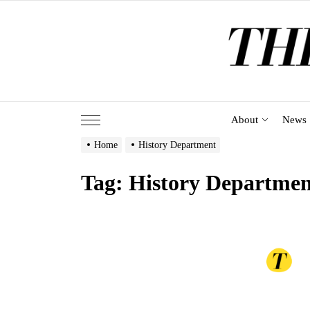
Skip
to
the
content
About
News
Home
History Department
Tag:
History Departmen