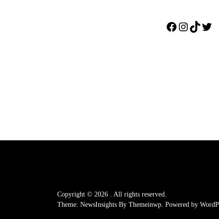
Facebook
Instagr
TikTo
Twi
Copyright © 2026
.
All rights reserved.
Theme: NewsInsights By
Themeinwp.
Powered by
WordPr