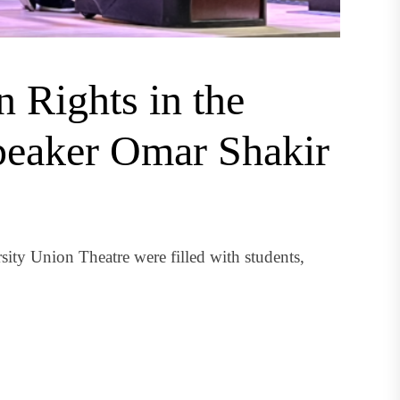
 Rights in the
speaker Omar Shakir
sity Union Theatre were filled with students,