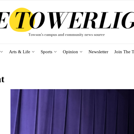
Arts & Life
Sports
Opinion
Newsletter
Join The T
t