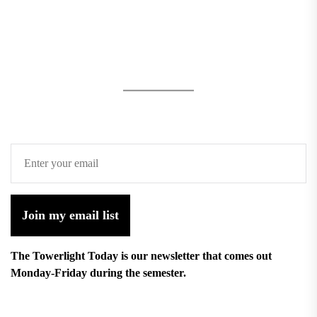
Join my email list
The Towerlight Today is our newsletter that comes out
Monday-Friday during the semester.