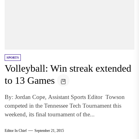
SPORTS
Volleyball: Win streak extended
to 13 Games
By: Jordan Cope, Assistant Sports Editor Towson
competed in the Tennessee Tech Tournament this
weekend, its final tournament of the...
Editor In Chief
September 21, 2015