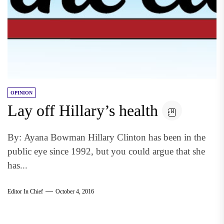
OPINION
Lay off Hillary’s health
By: Ayana Bowman Hillary Clinton has been in the
public eye since 1992, but you could argue that she
has...
Editor In Chief
October 4, 2016