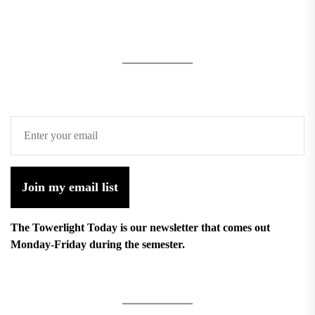
Join my email list
The Towerlight Today is our newsletter that comes out
Monday-Friday during the semester.