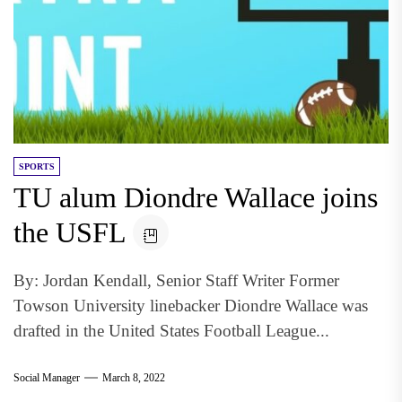
SPORTS
TU alum Diondre Wallace joins
the USFL
By: Jordan Kendall, Senior Staff Writer Former
Towson University linebacker Diondre Wallace was
drafted in the United States Football League...
Social Manager
March 8, 2022