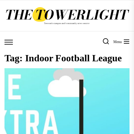
Skip
to
the
content
Menu
Tag:
Indoor Football League