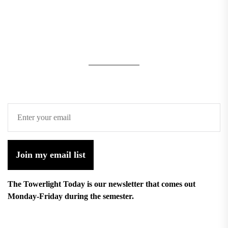
Join my email list
The Towerlight Today is our newsletter that comes out
Monday-Friday during the semester.