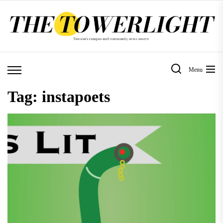
Skip
to
the
content
Menu
Tag:
instapoets