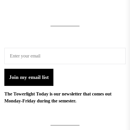
Join my email list
The Towerlight Today is our newsletter that comes out
Monday-Friday during the semester.