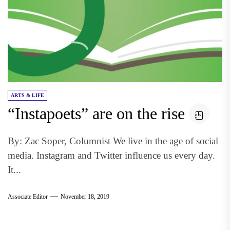
ARTS & LIFE
“Instapoets” are on the rise
By: Zac Soper, Columnist We live in the age of social
media. Instagram and Twitter influence us every day.
It...
Associate Editor
November 18, 2019