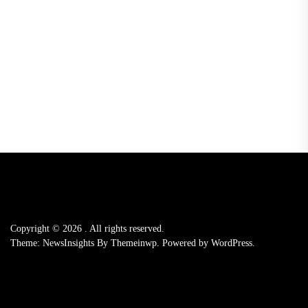
Copyright © 2026
.
All rights reserved.
Theme: NewsInsights By
Themeinwp.
Powered by
WordPress.