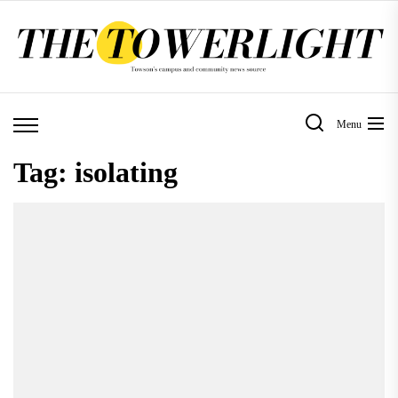
Skip
to
the
content
Menu
Tag:
isolating