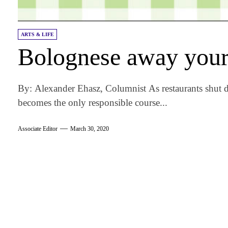
ARTS & LIFE
Bolognese away you
By: Alexander Ehasz, Columnist As restaurants shut
becomes the only responsible course...
Associate Editor
March 30, 2020
am
k
tter