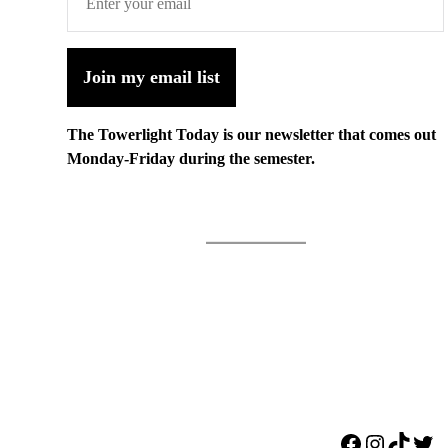
Join my email list
The Towerlight Today is our newsletter that comes out
Monday-Friday during the semester.
Facebook
Instagr
TikTo
Twi