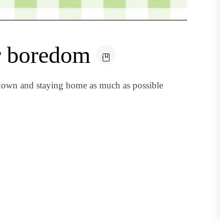
r boredom
 down and staying home as much as possible