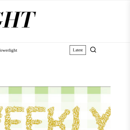
owerlight
Latest