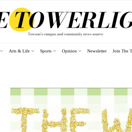
Arts & Life
Sports
Opinion
Newsletter
Join The T