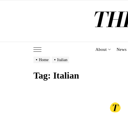
Skip
to
the
content
About
News
Home
Italian
Tag:
Italian