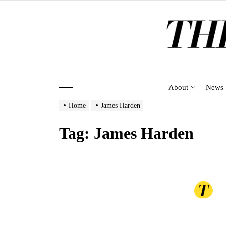
Skip
to
the
content
About
News
Home
James Harden
Tag:
James Harden