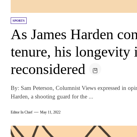
SPORTS
As James Harden cont
tenure, his longevity 
reconsidered
By: Sam Peterson, Columnist Views expressed in opi
Harden, a shooting guard for the ...
Editor In Chief
May 11, 2022