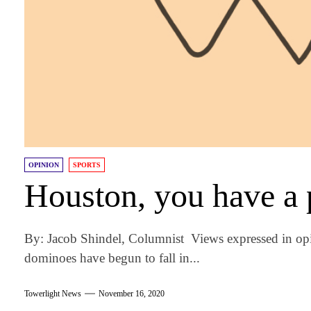
OPINION
SPORTS
Houston, you have a
By: Jacob Shindel, Columnist Views expressed in op
dominoes have begun to fall in...
Towerlight News
November 16, 2020