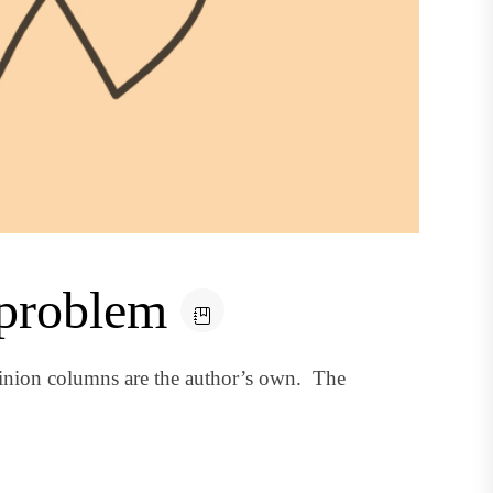
 problem
inion columns are the author’s own. The