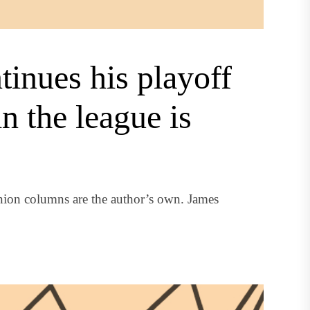
inues his playoff
in the league is
nion columns are the author’s own. James