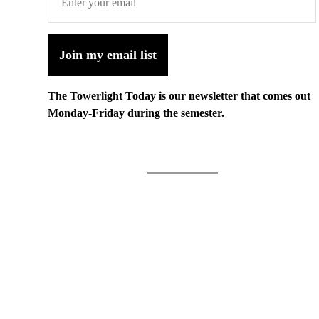
Join my email list
The Towerlight Today is our newsletter that comes out
Monday-Friday during the semester.