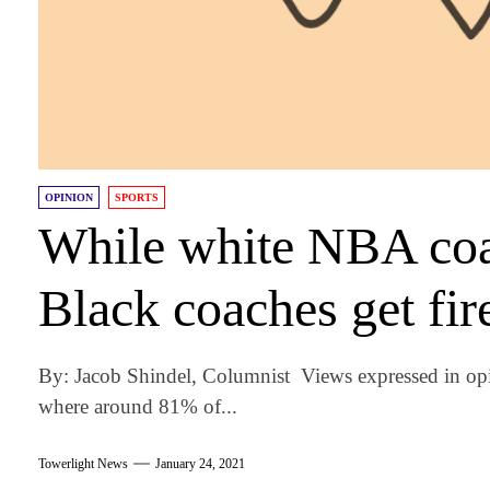
OPINION
SPORTS
While white NBA coac
Black coaches get fir
By: Jacob Shindel, Columnist Views expressed in opi
where around 81% of...
Towerlight News
January 24, 2021