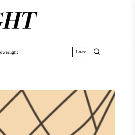
owerlight
Latest