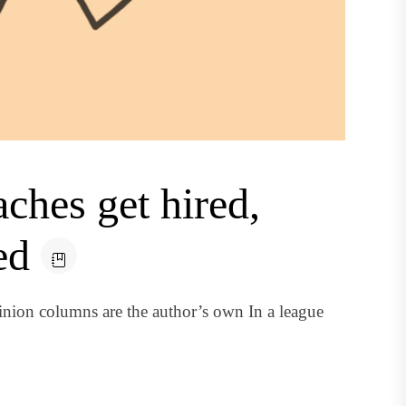
hes get hired,
ed
nion columns are the author’s own In a league