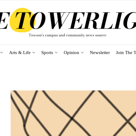
Arts & Life
Sports
Opinion
Newsletter
Join The T