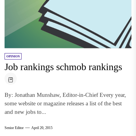
OPINION
Job rankings schmob rankings
By: Jonathan Munshaw, Editor-in-Chief Every year,
some website or magazine releases a list of the best
and new jobs to...
Senior Editor
April 20, 2015