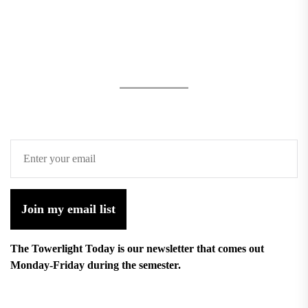
Join my email list
The Towerlight Today is our newsletter that comes out
Monday-Friday during the semester.