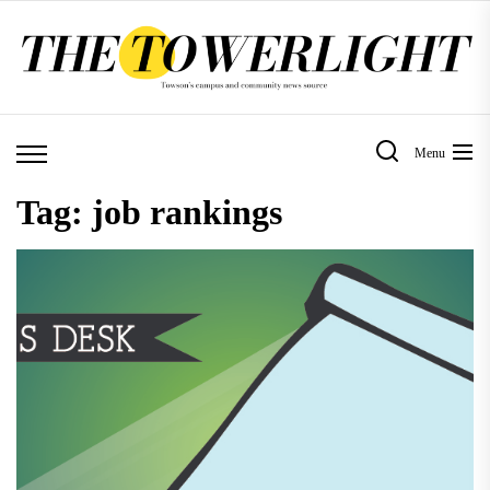
Skip
to
the
content
Menu
Tag:
job rankings