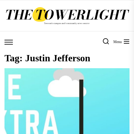
Skip
to
the
content
Menu
Tag:
Justin Jefferson