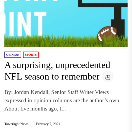
OPINION
SPORTS
A surprising, unprecedented
NFL season to remember
By: Jordan Kendall, Senior Staff Writer Views
expressed in opinion columns are the author’s own.
About five months ago, I...
Towerlight News
February 7, 2021