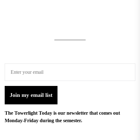
Join my email list
The Towerlight Today is our newsletter that comes out
Monday-Friday during the semester.