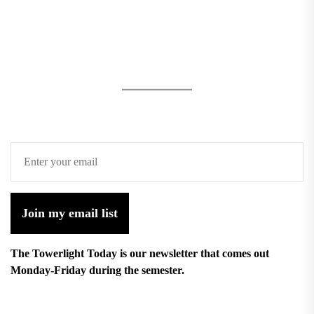
Join my email list
The Towerlight Today is our newsletter that comes out
Monday-Friday during the semester.