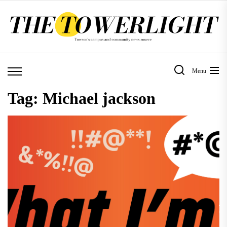
Skip
to
the
content
Menu
Tag:
Michael jackson