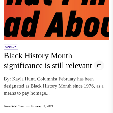
OPINION
Black History Month
significance is still relevant
By: Kayla Hunt, Columnist February has been
designated as Black History Month since 1976, as a
means to pay homage...
Towerlight News
February 11, 2019