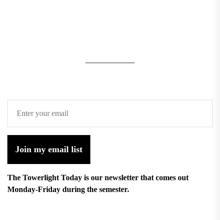
Join my email list
The Towerlight Today is our newsletter that comes out
Monday-Friday during the semester.