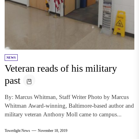
NEWS
Veteran reads of his military
past
By: Marcus Whitman, Staff Writer Photo by Marcus
Whitman Award-winning, Baltimore-based author and
military veteran Anthony Moll came to campus...
Towerlight News
November 18, 2019