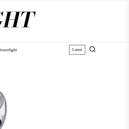
owerlight
Latest