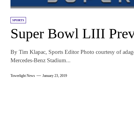
SPORTS
Super Bowl LIII Pre
By Tim Klapac, Sports Editor Photo courtesy of adage
Mercedes-Benz Stadium...
Towerlight News
January 23, 2019
am
k
tter