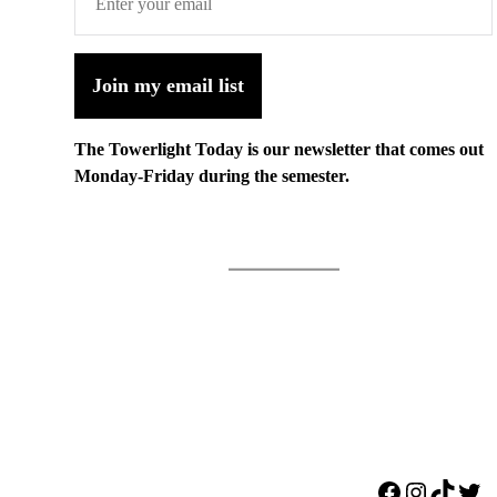
Join my email list
The Towerlight Today is our newsletter that comes out
Monday-Friday during the semester.
Facebook
Instagr
TikTo
Twi