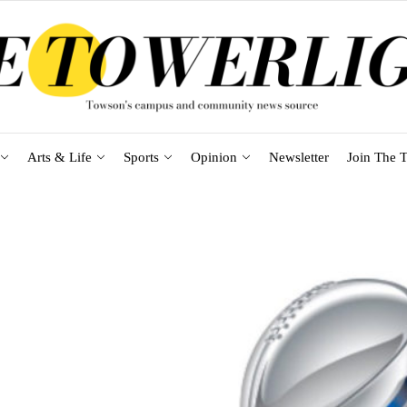
Arts & Life
Sports
Opinion
Newsletter
Join The T