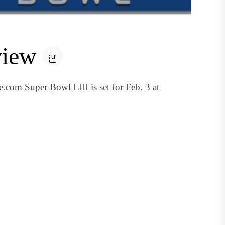
view
.com Super Bowl LIII is set for Feb. 3 at