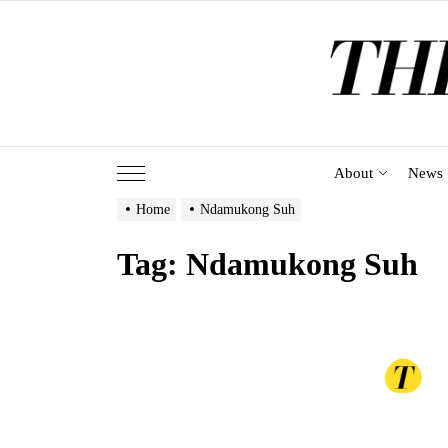
Skip
to
the
content
About
News
Home
Ndamukong Suh
Tag:
Ndamukong Suh