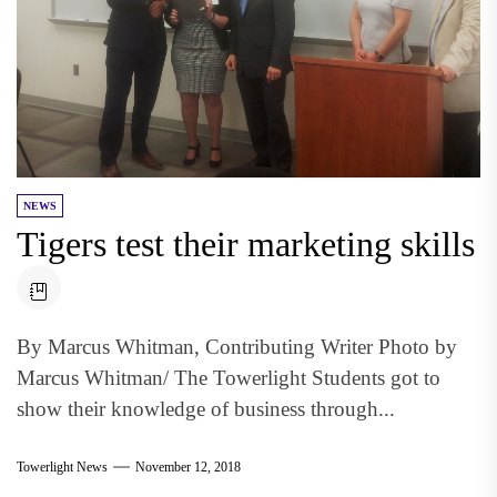
NEWS
Tigers test their marketing skills
By Marcus Whitman, Contributing Writer Photo by
Marcus Whitman/ The Towerlight Students got to
show their knowledge of business through...
Towerlight News
November 12, 2018