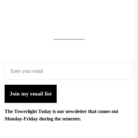
Join my email list
The Towerlight Today is our newsletter that comes out
Monday-Friday during the semester.