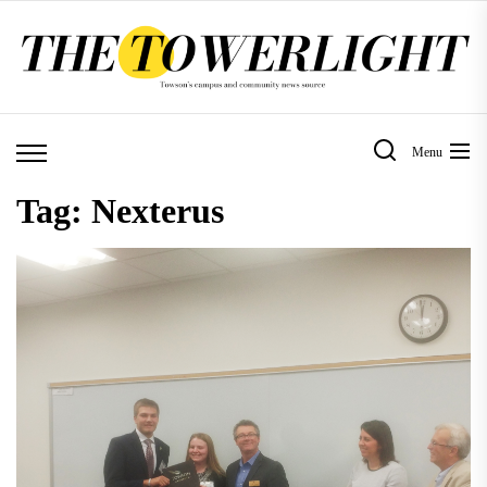
Skip
to
the
content
Menu
Tag:
Nexterus