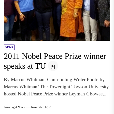
NEWS
2011 Nobel Peace Prize winner
speaks at TU
By Marcus Whitman, Contributing Writer Photo by
Marcus Whitman/ The Towerlight Towson University
hosted Nobel Peace Prize winner Leymah Gbowee,...
Towerlight News
November 12, 2018