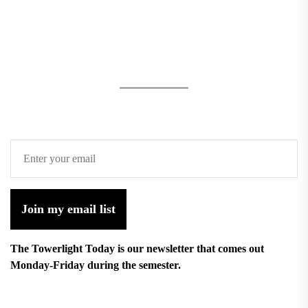
Join my email list
The Towerlight Today is our newsletter that comes out
Monday-Friday during the semester.