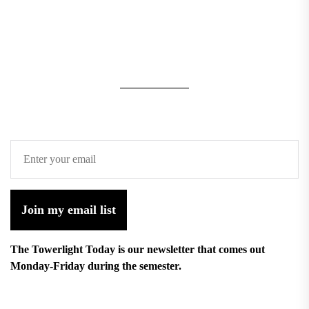
Join my email list
The Towerlight Today is our newsletter that comes out
Monday-Friday during the semester.