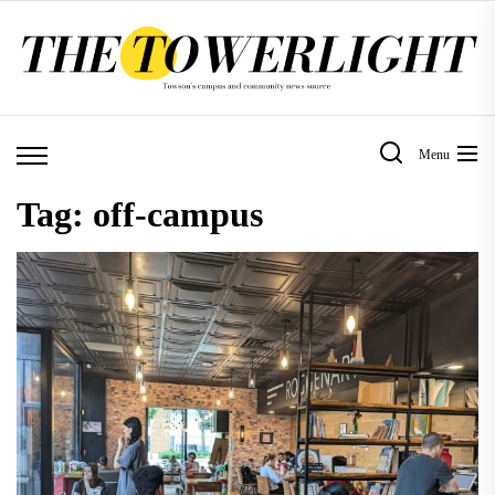
Skip
to
the
content
Menu
Tag:
off-campus