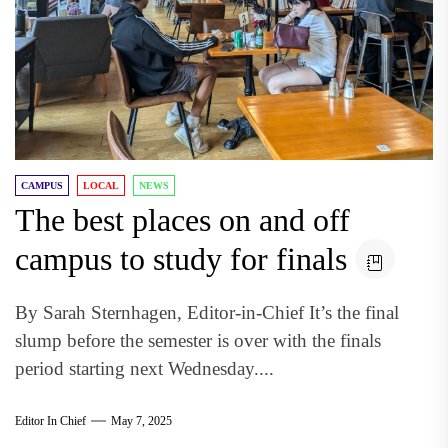
CAMPUS
LOCAL
NEWS
The best places on and off
campus to study for finals
By Sarah Sternhagen, Editor-in-Chief It’s the final
slump before the semester is over with the finals
period starting next Wednesday....
Editor In Chief
May 7, 2025