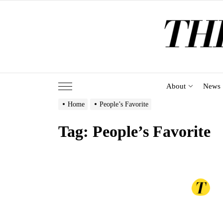
Skip
to
the
content
About
News
Home
People’s Favorite
Tag:
People’s Favorite