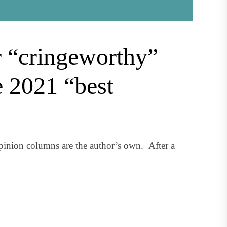
r “cringeworthy”
e 2021 “best
inion columns are the author’s own. After a