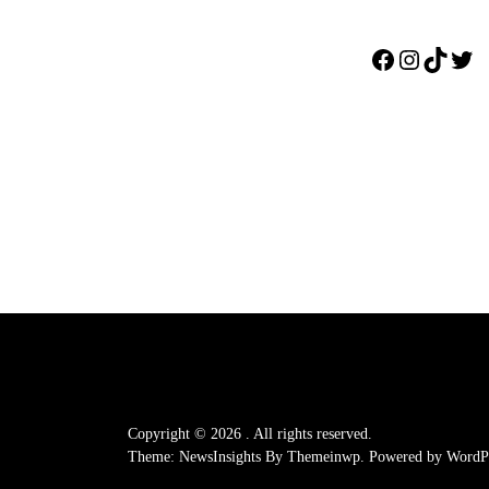
Facebook
Instagr
TikTo
Twi
Copyright © 2026
.
All rights reserved.
Theme: NewsInsights By
Themeinwp.
Powered by
WordPr