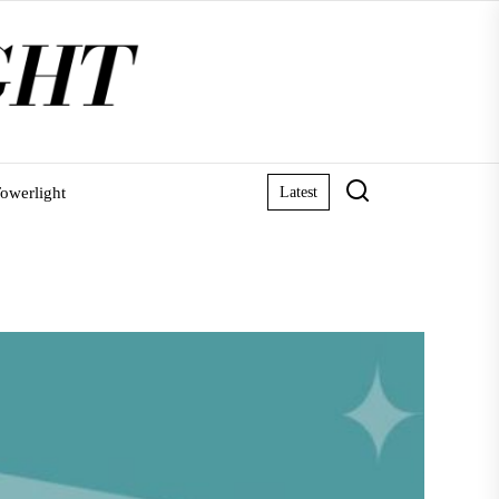
owerlight
Latest