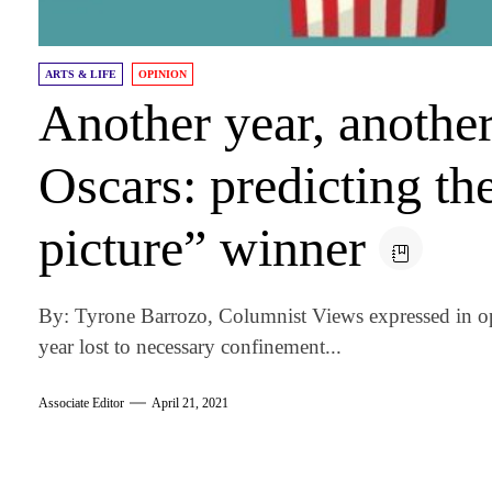
ARTS & LIFE
OPINION
Another year, anothe
Oscars: predicting th
picture” winner
By: Tyrone Barrozo, Columnist Views expressed in op
year lost to necessary confinement...
Associate Editor
April 21, 2021