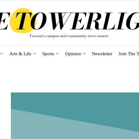
Arts & Life
Sports
Opinion
Newsletter
Join The T