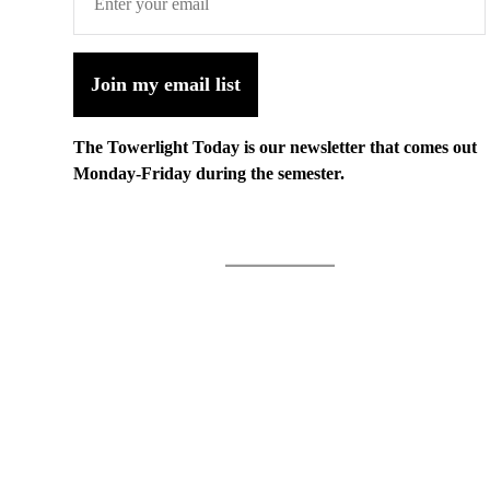
Join my email list
The Towerlight Today is our newsletter that comes out
Monday-Friday during the semester.