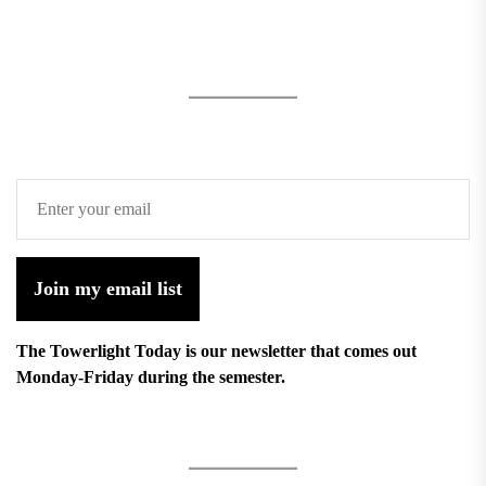
Join my email list
The Towerlight Today is our newsletter that comes out
Monday-Friday during the semester.