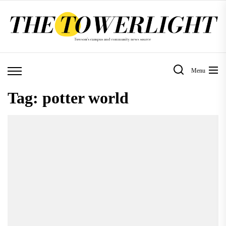
Skip
to
the
content
Menu
Tag:
potter world