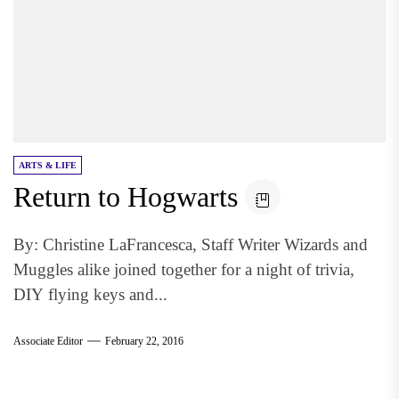
ARTS & LIFE
Return to Hogwarts
By: Christine LaFrancesca, Staff Writer Wizards and
Muggles alike joined together for a night of trivia,
DIY flying keys and...
Associate Editor
February 22, 2016