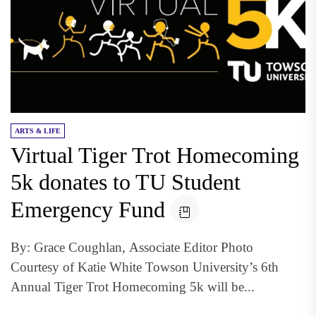
ARTS & LIFE
Virtual Tiger Trot Homecoming
5k donates to TU Student
Emergency Fund
By: Grace Coughlan, Associate Editor Photo
Courtesy of Katie White Towson University’s 6th
Annual Tiger Trot Homecoming 5k will be...