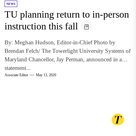
NEWS
TU planning return to in-person
instruction this fall
By: Meghan Hudson, Editor-in-Chief Photo by
Brendan Felch/ The Towerlight University Systems of
Maryland Chancellor, Jay Perman, announced in a
statement...
Associate Editor
May 13, 2020