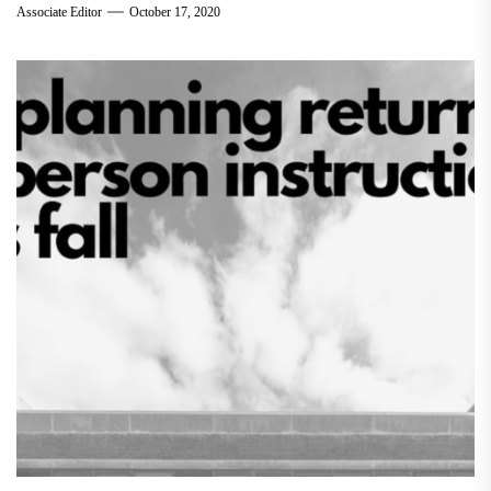
Associate Editor
October 17, 2020