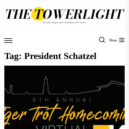
Skip
to
the
content
Menu
Tag:
President Schatzel