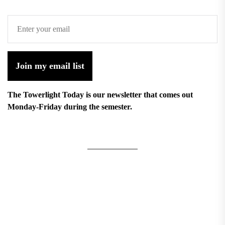
Join my email list
The Towerlight Today is our newsletter that comes out
Monday-Friday during the semester.