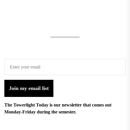
Join my email list
The Towerlight Today is our newsletter that comes out
Monday-Friday during the semester.