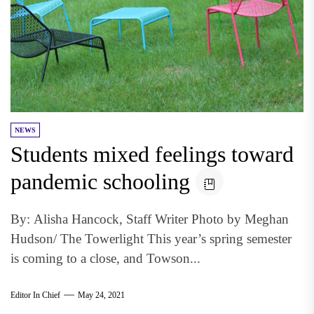
NEWS
Students mixed feelings toward
pandemic schooling
By: Alisha Hancock, Staff Writer Photo by Meghan
Hudson/ The Towerlight This year’s spring semester
is coming to a close, and Towson...
Editor In Chief
May 24, 2021