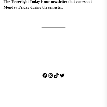
The Towerlight Today is our newsletter that comes out
Monday-Friday during the semester.
Facebook
Instagram
TikTok
Twitter