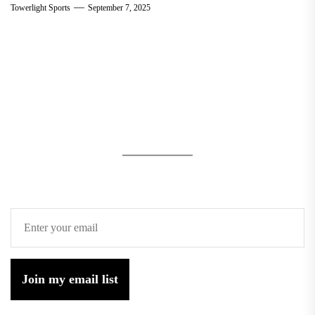
Towerlight Sports
September 7, 2025
Join my email list