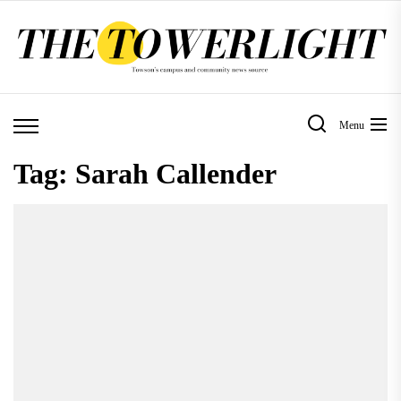
Skip
to
the
content
Menu
Tag:
Sarah Callender