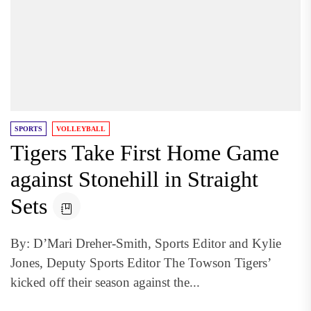
SPORTS
VOLLEYBALL
Tigers Take First Home Game
against Stonehill in Straight
Sets
By: D’Mari Dreher-Smith, Sports Editor and Kylie
Jones, Deputy Sports Editor The Towson Tigers’
kicked off their season against the...