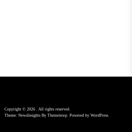
Copyright © 2026
.
All rights reserved.
Theme: NewsInsights By
Themeinwp.
Powered by
WordPress.