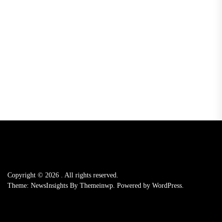
Copyright © 2026
.
All rights reserved.
Theme: NewsInsights By
Themeinwp.
Powered by
WordPress.