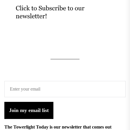
Join my email list
The Towerlight Today is our newsletter that comes out