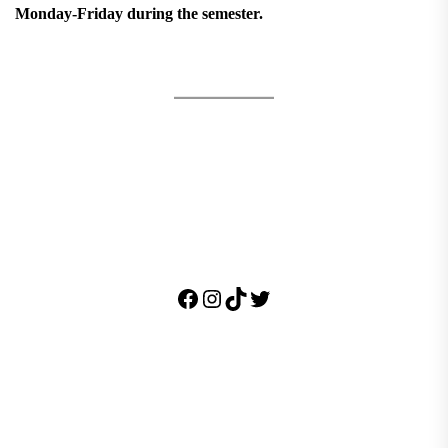
Monday-Friday during the semester.
Facebook
Instagram
TikTok
Twitter