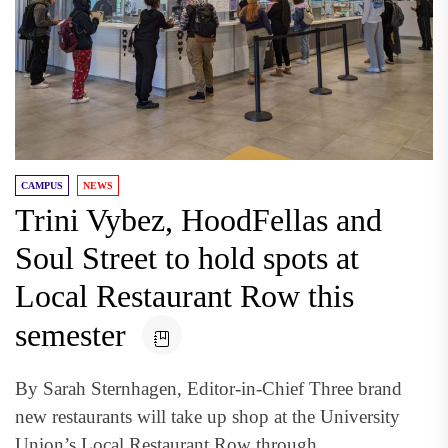
CAMPUS
NEWS
Trini Vybez, HoodFellas and
Soul Street to hold spots at
Local Restaurant Row this
semester
By Sarah Sternhagen, Editor-in-Chief Three brand
new restaurants will take up shop at the University
Union’s Local Restaurant Row through...