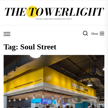
Skip
to
the
content
Menu
Tag:
Soul Street