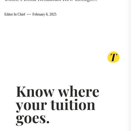
Editor In Chief
February 6, 2025