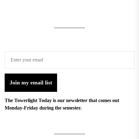
Join my email list
The Towerlight Today is our newsletter that comes out
Monday-Friday during the semester.