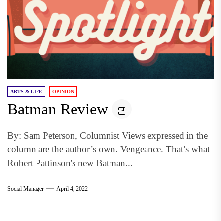
ARTS & LIFE
OPINION
Batman Review
By: Sam Peterson, Columnist Views expressed in the
column are the author’s own. Vengeance. That’s what
Robert Pattinson's new Batman...
Social Manager
April 4, 2022