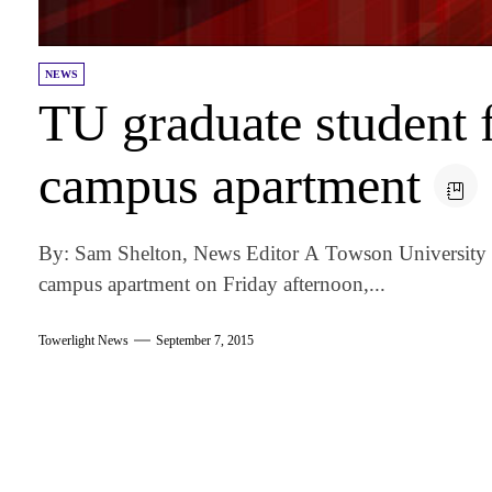
NEWS
TU graduate student 
campus apartment
By: Sam Shelton, News Editor A Towson University g
campus apartment on Friday afternoon,...
Towerlight News
September 7, 2015
am
k
tter