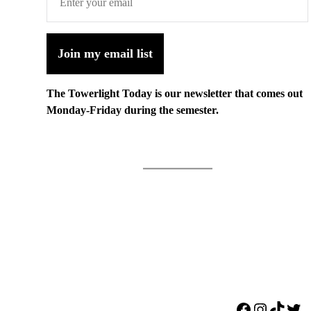
Join my email list
The Towerlight Today is our newsletter that comes out
Monday-Friday during the semester.
Facebook
Instagr
TikTo
Twi