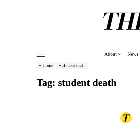
Skip
to
the
content
About
News
Home
student death
Tag:
student death