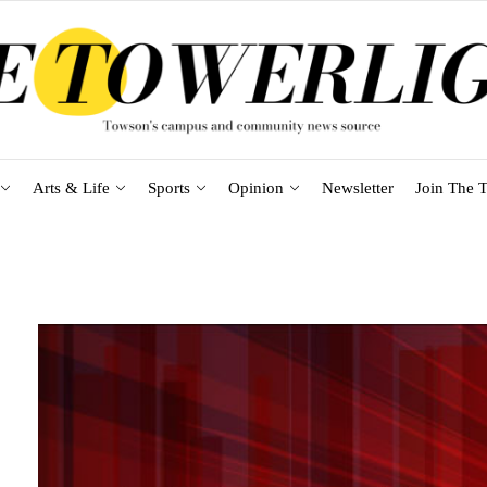
Arts & Life
Sports
Opinion
Newsletter
Join The T