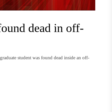
found dead in off-
raduate student was found dead inside an off-