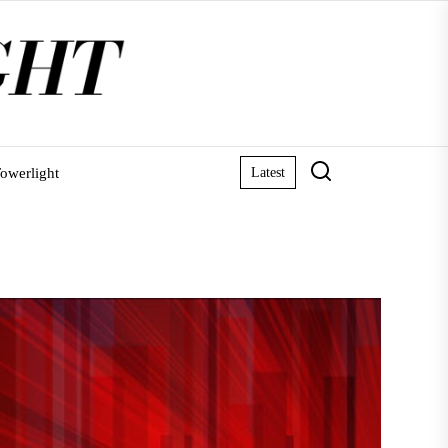
owerlight
Latest