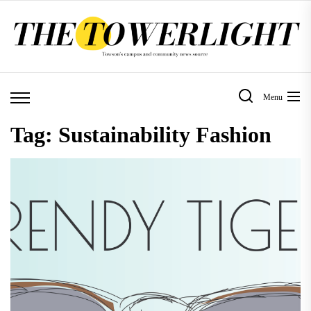
Skip
to
the
content
Menu
Tag:
Sustainability Fashion