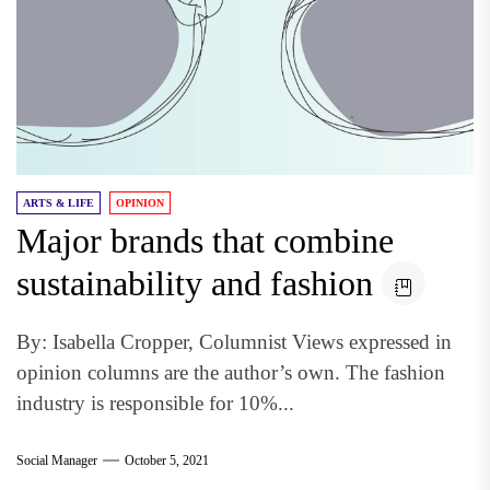
ARTS & LIFE
OPINION
Major brands that combine
sustainability and fashion
By: Isabella Cropper, Columnist Views expressed in
opinion columns are the author’s own. The fashion
industry is responsible for 10%...
Social Manager
October 5, 2021