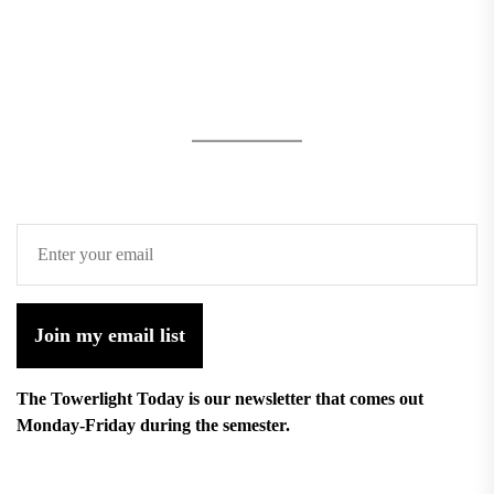
Join my email list
The Towerlight Today is our newsletter that comes out
Monday-Friday during the semester.