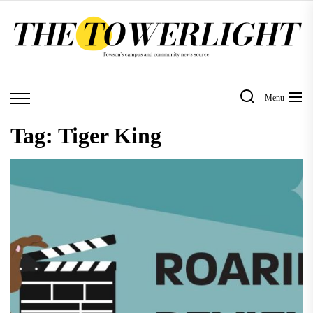
Skip
to
the
content
Menu
Tag:
Tiger King