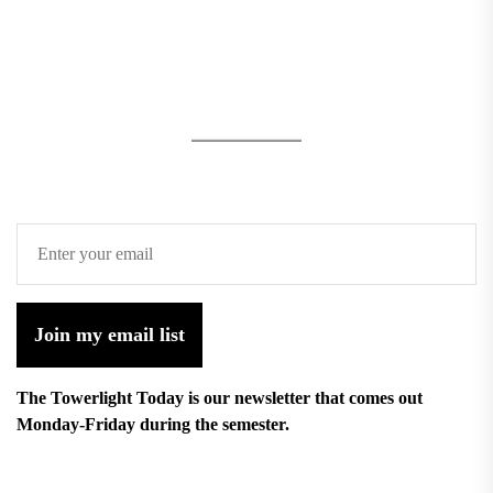
Join my email list
The Towerlight Today is our newsletter that comes out
Monday-Friday during the semester.