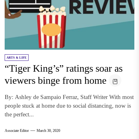
ARTS & LIFE
“Tiger King’s” ratings soar as
viewers binge from home
By: Ashley de Sampaio Ferraz, Staff Writer With most
people stuck at home due to social distancing, now is
the perfect...
Associate Editor
March 30, 2020