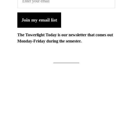
Join my email list
The Towerlight Today is our newsletter that comes out
Monday-Friday during the semester.