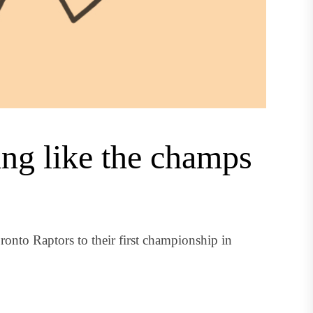
ing like the champs
onto Raptors to their first championship in