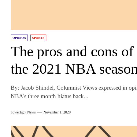
OPINION
SPORTS
The pros and cons of 
the 2021 NBA seaso
By: Jacob Shindel, Columnist Views expressed in opi
NBA's three month hiatus back...
Towerlight News
November 1, 2020