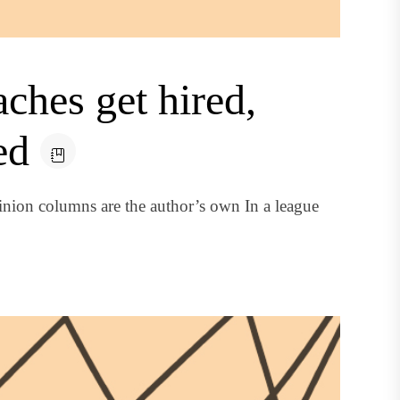
hes get hired,
ed
nion columns are the author’s own In a league