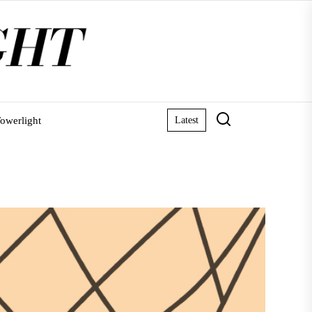
owerlight
Latest