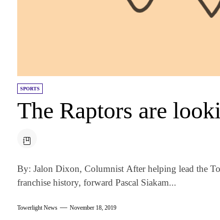
SPORTS
The Raptors are look
By: Jalon Dixon, Columnist After helping lead the Tor
franchise history, forward Pascal Siakam...
Towerlight News
November 18, 2019