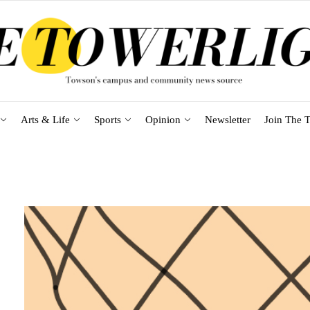
Arts & Life
Sports
Opinion
Newsletter
Join The T