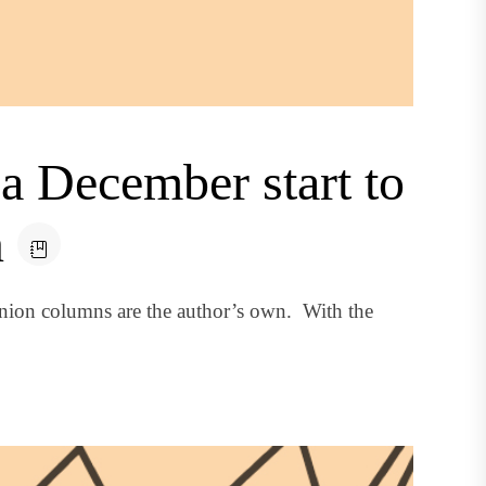
a December start to
n
nion columns are the author’s own. With the