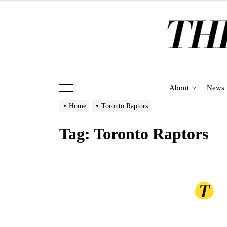
Skip
to
the
content
About
News
Home
Toronto Raptors
Tag:
Toronto Raptors