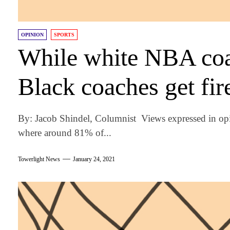
OPINION
SPORTS
While white NBA coac
Black coaches get fir
By: Jacob Shindel, Columnist Views expressed in opi
where around 81% of...
Towerlight News
January 24, 2021