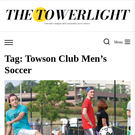
Skip
to
the
content
Menu
Tag:
Towson Club Men’s
Soccer