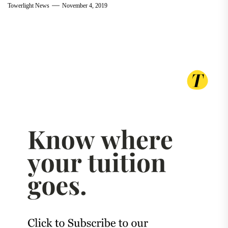
Towerlight News
November 4, 2019