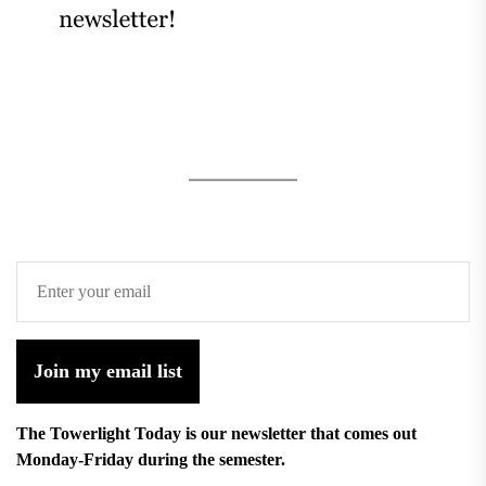
Join my email list
The Towerlight Today is our newsletter that comes out
Monday-Friday during the semester.