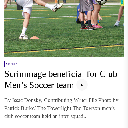
SPORTS
Scrimmage beneficial for Club
Men’s Soccer team
By Issac Donsky, Contributing Writer File Photo by
Patrick Burke/ The Towerlight The Towson men’s
club soccer team held an inter-squad...