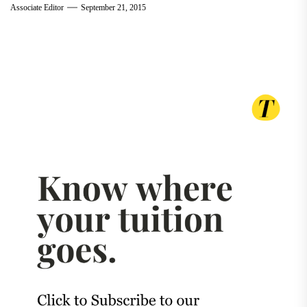
Associate Editor
September 21, 2015