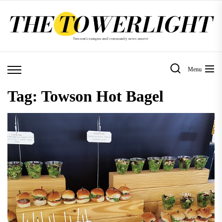
Skip
to
the
content
Menu
Tag:
Towson Hot Bagel