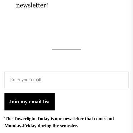
Join my email list
The Towerlight Today is our newsletter that comes out
Monday-Friday during the semester.