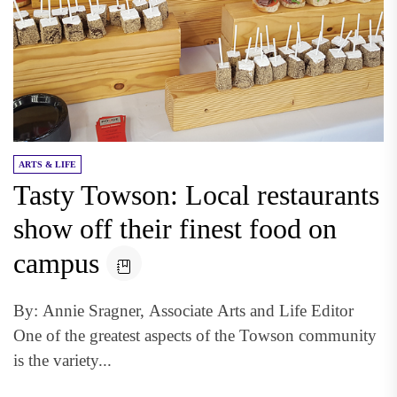
ARTS & LIFE
Tasty Towson: Local restaurants
show off their finest food on
campus
By: Annie Sragner, Associate Arts and Life Editor
One of the greatest aspects of the Towson community
is the variety...