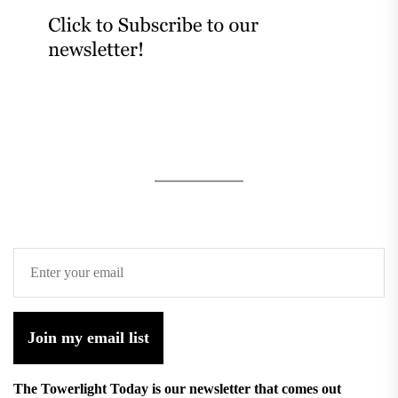
Join my email list
The Towerlight Today is our newsletter that comes out