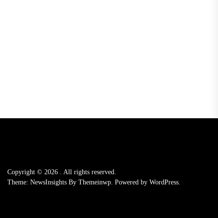
Copyright © 2026
.
All rights reserved.
Theme: NewsInsights By
Themeinwp.
Powered by
WordPress.