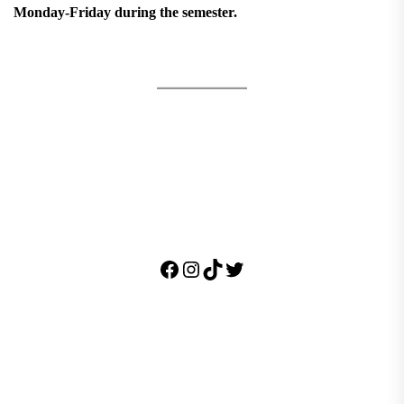
Monday-Friday during the semester.
Facebook
Instagram
TikTok
Twitter