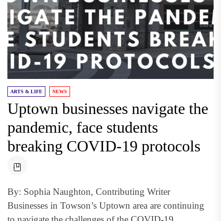
ARTS & LIFE
NEWS
Uptown businesses navigate the
pandemic, face students
breaking COVID-19 protocols
By: Sophia Naughton, Contributing Writer
Businesses in Towson’s Uptown area are continuing
to navigate the challenges of the COVID-19