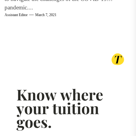
pandemic....
Assistant Editor
March 7, 2021