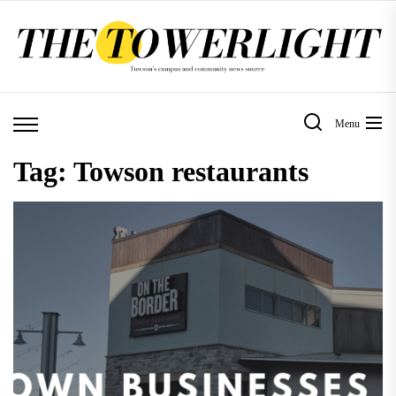
Skip
to
the
content
Menu
Tag:
Towson restaurants